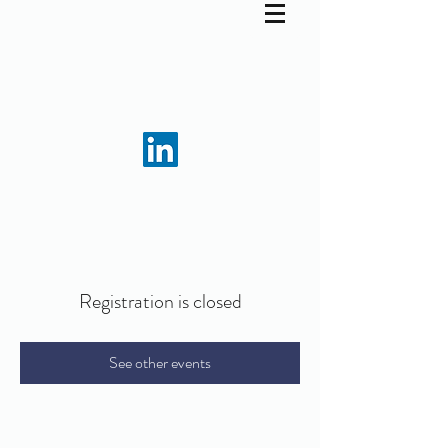
Registration is closed
See other events